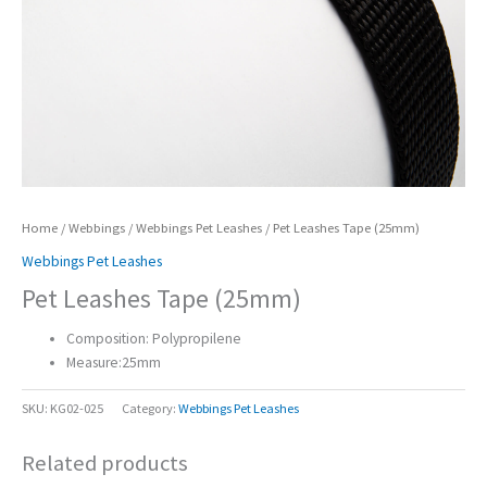
Home
/
Webbings
/
Webbings Pet Leashes
/ Pet Leashes Tape (25mm)
Webbings Pet Leashes
Pet Leashes Tape (25mm)
Composition: Polypropilene
Measure:25mm
SKU:
KG02-025
Category:
Webbings Pet Leashes
Related products