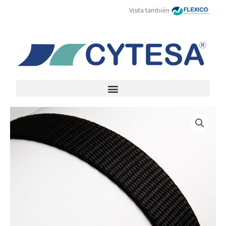
Skip
Visita también
to
content