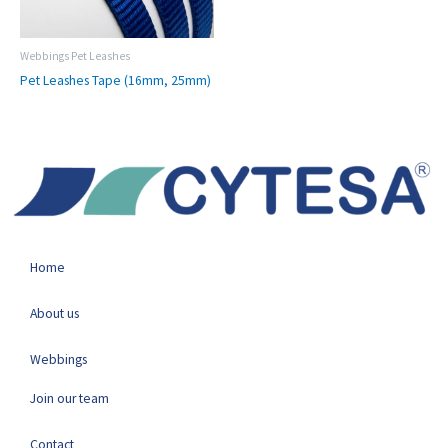
Webbings Pet Leashes
Pet Leashes Tape (16mm, 25mm)
Home
About us
Webbings
Join our team
Contact