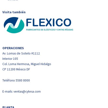
Visita también
OPERACIONES
Av. Lomas de Sotelo #1112
Interior 105
Col. Loma Hermosa, Miguel Hidalgo
CP 11200 México DF
Teléfono
5580 8000
E-mails:
ventas@cytesa.com
PLANTA