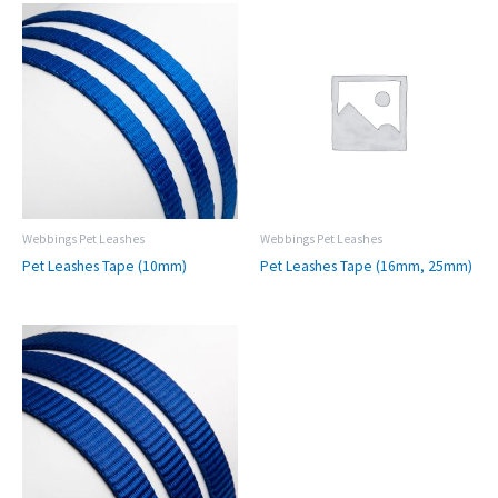
Webbings Pet Leashes
Webbings Pet Leashes
Pet Leashes Tape (10mm)
Pet Leashes Tape (16mm, 25mm)